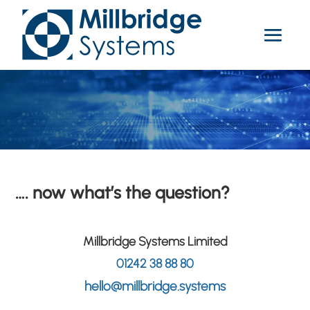
…. now what’s the question?
Millbridge Systems Limited
01242 38 88 80
hello@millbridge.systems