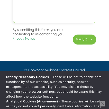
By submitting this form, you are
consenting to us contacting you.
Privacy Notice
SEND
© Copyright Millbrige Systems Limited
Privacy Notice
Strictly Necessary Cookies
– These will be set to enable core
functionality of our website, such as security, network
management, and accessibility. You may disable these by
T: 01242 38 88 80
changing your browser settings, but should be aware this may
affect how the website functions.
E: hello@millbridge.systems
Analytical Cookies (Anonymous)
– These cookies will be set
as they do not collect personally identifiable information. They