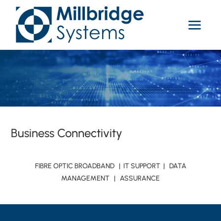
Business Connectivity
FIBRE OPTIC BROADBAND | IT SUPPORT | DATA
MANAGEMENT | ASSURANCE