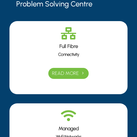
Problem Solving Centre

Full Fibre
Connectivity
READ MORE

Managed
Wi-Fi Networks