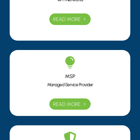
READ MORE

MSP
Managed Service Provider
READ MORE
