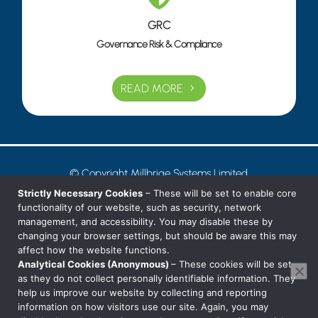
GRC
Governance Risk & Compliance
READ MORE
© Copyright Millbrige Systems Limited
Privacy Notice
Strictly Necessary Cookies
– These will be set to enable core
functionality of our website, such as security, network
management, and accessibility. You may disable these by
T: 01242 38 88 80
changing your browser settings, but should be aware this may
affect how the website functions.
E: hello@millbridge.systems
Analytical Cookies (Anonymous)
– These cookies will be set
as they do not collect personally identifiable information. They
help us improve our website by collecting and reporting
information on how visitors use our site. Again, you may