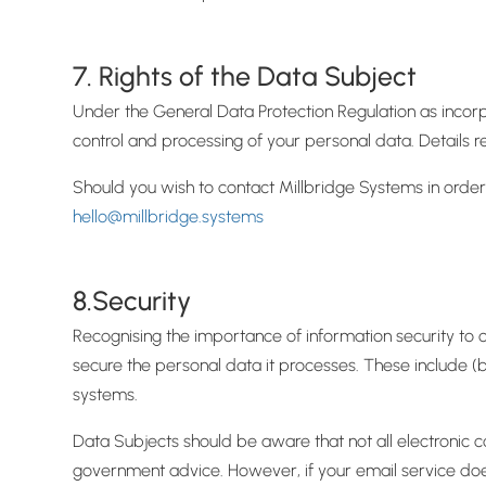
7. Rights of the Data Subject
Under the General Data Protection Regulation as incorp
control and processing of your personal data. Details r
Should you wish to contact Millbridge Systems in order 
hello@millbridge.systems
8.Security
Recognising the importance of information security to 
secure the personal data it processes. These include (b
systems.
Data Subjects should be aware that not all electronic c
government advice. However, if your email service doe