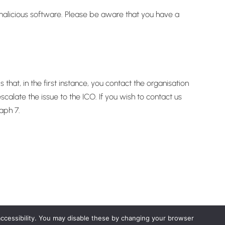
r malicious software. Please be aware that you have a
at, in the first instance, you contact the organisation
alate the issue to the ICO. If you wish to contact us
aph 7.
accessibility. You may disable these by changing your browser