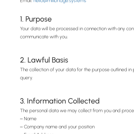
Email:
hello@millbridge.systems
1. Purpose
Your data will be processed in connection with any cont
communicate with you.
2. Lawful Basis
The collection of your data for the purpose outlined in
query.
3. Information Collected
The personal data we may collect from you and process 
‒ Name
‒ Company name and your position