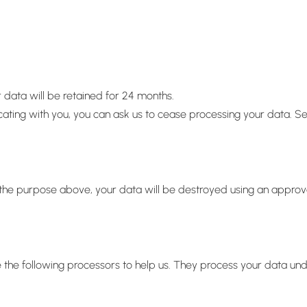
 data will be retained for 24 months.
icating with you, you can ask us to cease processing your data. S
or the purpose above, your data will be destroyed using an appro
 the following processors to help us. They process your data un