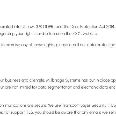
orated into UK law, (UK GDPR) and the Data Protection Act 2018, y
egarding your rights can be found on the ICO’s website.
to exercise any of these rights, please email our data protection
our business and clientele, Millbridge Systems has put in place a
ut are not limited to) data segmentation and electronic data encr
ommunications are secure. We use Transport Layer Security (TLS) t
s not support TLS, you should be aware that any emails we send 