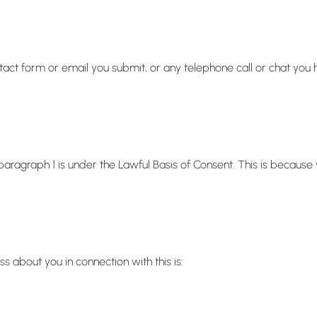
act form or email you submit, or any telephone call or chat you 
 paragraph 1 is under the Lawful Basis of Consent. This is becaus
about you in connection with this is: