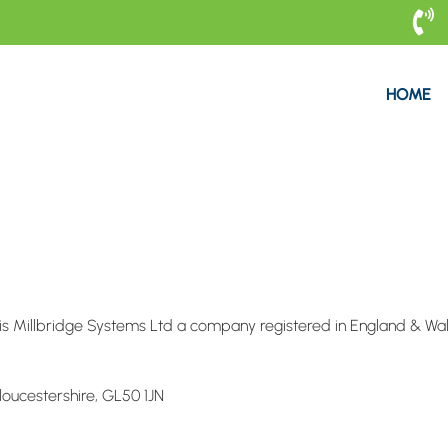

HOME
e is Millbridge Systems Ltd a company registered in England & Wa
oucestershire, GL50 1JN