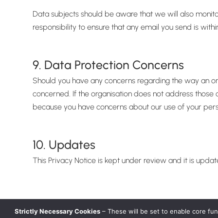
Data subjects should be aware that we will also monitor
responsibility to ensure that any email you send is with
9. Data Protection Concerns
Should you have any concerns regarding the way an orga
concerned. If the organisation does not address those c
because you have concerns about our use of your perso
10. Updates
This Privacy Notice is kept under review and it is upda
Strictly Necessary Cookies
– These will be set to enable core fu