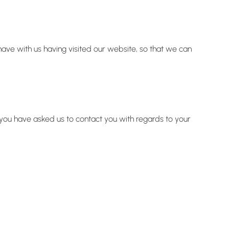
have with us having visited our website, so that we can
e you have asked us to contact you with regards to your