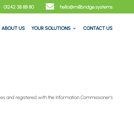

01242 38 88 80
hello@​millbridge.systems
ABOUT US
YOUR SOLUTIONS
CONTACT US
les and registered with the Information Commissioner’s