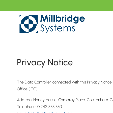
Privacy Notice
The Data Controller connected with this Privacy Notic
Office (ICO).
Address: Harley House, Cambray Place, Cheltenham, Gl
Telephone: 01242 388 880