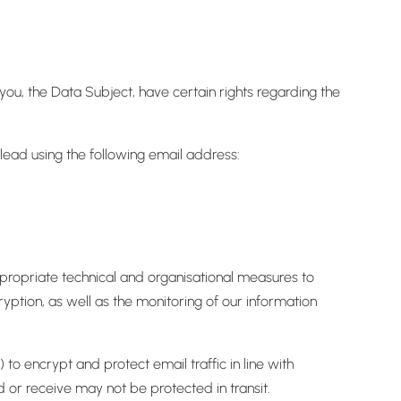
ou, the Data Subject, have certain rights regarding the
 lead using the following email address:
ppropriate technical and organisational measures to
yption, as well as the monitoring of our information
o encrypt and protect email traffic in line with
or receive may not be protected in transit.