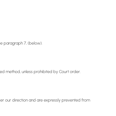
ee paragraph 7, (below).
ved method, unless prohibited by Court order.
der our direction and are expressly prevented from