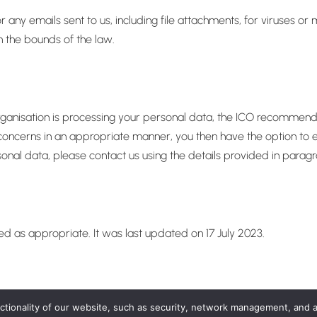
 any emails sent to us, including file attachments, for viruses o
in the bounds of the law.
nisation is processing your personal data, the ICO recommends th
oncerns in an appropriate manner, you then have the option to esc
nal data, please contact us using the details provided in paragr
ted as appropriate. It was last updated on 17 July 2023.
nctionality of our website, such as security, network management, and 