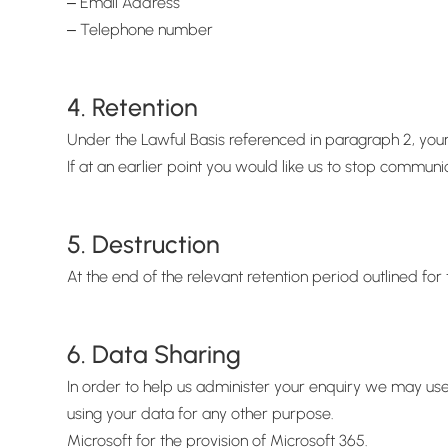
‒ Email Address
‒ Telephone number
4. Retention
Under the Lawful Basis referenced in paragraph 2, your
If at an earlier point you would like us to stop commun
5. Destruction
At the end of the relevant retention period outlined f
6. Data Sharing
In order to help us administer your enquiry we may use
using your data for any other purpose.
Microsoft for the provision of Microsoft 365.