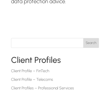
data protection advice.
Search
Client Profiles
Client Profile – FinTech
Client Profile – Telecoms
Client Profiles – Professional Services