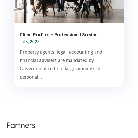
Client Profiles – Professional Services
Jul 5, 2023
Property agents, legal, accounting and
financial advisers are mandated by
Government to hold large amounts of
personal...
Partners