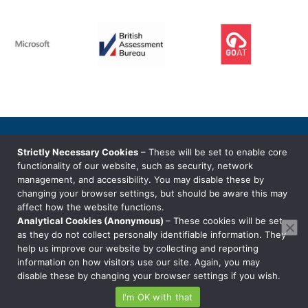
© Copyright Millbrige Systems Limited
Strictly Necessary Cookies
– These will be set to enable core
Privacy Notice
functionality of our website, such as security, network
management, and accessibility. You may disable these by
changing your browser settings, but should be aware this may
T: 01242 38 88 80
affect how the website functions.
E: hello@millbridge.systems
Analytical Cookies (Anonymous)
– These cookies will be set
as they do not collect personally identifiable information. They
help us improve our website by collecting and reporting
information on how visitors use our site. Again, you may
disable these by changing your browser settings if you wish.
I'm OK with that