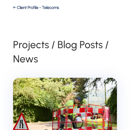
←
Client Profile - Telecoms
Projects / Blog Posts /
News