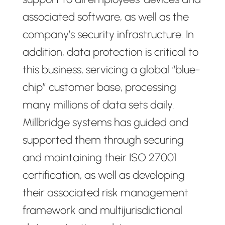
associated software, as well as the
company’s security infrastructure. In
addition, data protection is critical to
this business, servicing a global “blue-
chip” customer base, processing
many millions of data sets daily.
Millbridge systems has guided and
supported them through securing
and maintaining their ISO 27001
certification, as well as developing
their associated risk management
framework and multijurisdictional