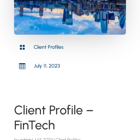

Client Profiles

July 11, 2023
Client Profile –
FinTech
by
admin
|
Jul 11, 2023
|
Client Profiles