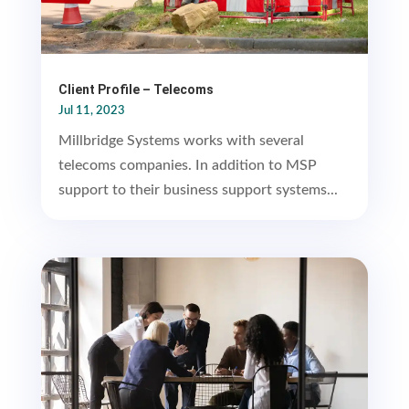
Client Profile – Telecoms
Jul 11, 2023
Millbridge Systems works with several
telecoms companies. In addition to MSP
support to their business support systems...