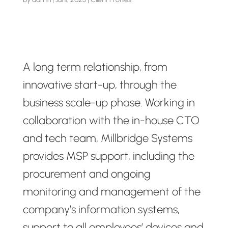
A long term relationship, from
innovative start-up, through the
business scale-up phase. Working in
collaboration with the in-house CTO
and tech team, Millbridge Systems
provides MSP support, including the
procurement and ongoing
monitoring and management of the
company’s information systems,
support to all employees’ devices and