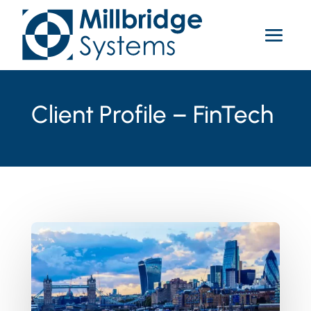
Client Profile – FinTech